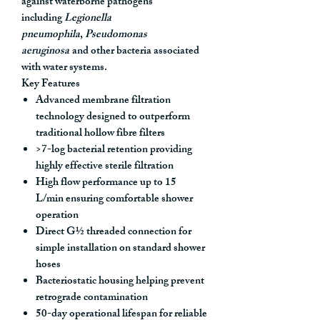
against waterborne pathogens
including
Legionella
pneumophila
,
Pseudomonas
aeruginosa
and other bacteria associated
with water systems.
Key Features
Advanced membrane filtration
technology
designed to outperform
traditional hollow fibre filters
>7-log bacterial retention
providing
highly effective sterile filtration
High flow performance up to 15
L/min
ensuring comfortable shower
operation
Direct G½ threaded connection
for
simple installation on standard shower
hoses
Bacteriostatic housing
helping prevent
retrograde contamination
50-day operational lifespan
for reliable