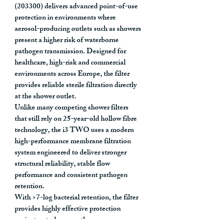
(203300)
delivers advanced point-of-use
protection in environments where
aerosol-producing outlets such as showers
present a higher risk of waterborne
pathogen transmission. Designed for
healthcare, high-risk and commercial
environments across Europe, the filter
provides
reliable sterile filtration directly
at the shower outlet
.
Unlike many competing shower filters
that still rely on
25-year-old hollow fibre
technology
, the i3 TWO uses a
modern
high-performance membrane filtration
system
engineered to deliver stronger
structural reliability, stable flow
performance and consistent pathogen
retention.
With
>7-log bacterial retention
, the filter
provides highly effective protection