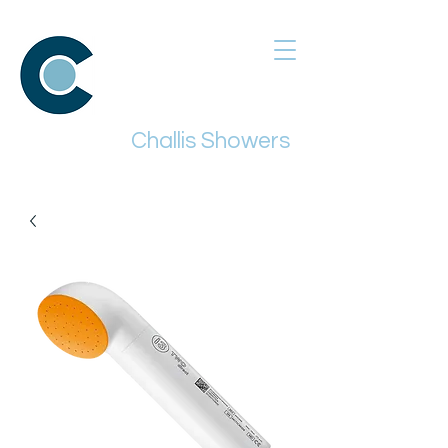
Challis Showers