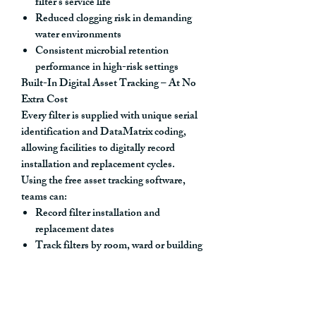
filter’s service life
Reduced clogging risk
in demanding
water environments
Consistent microbial retention
performance
in high-risk settings
Built-In Digital Asset Tracking – At No
Extra Cost
Every filter is supplied with
unique serial
identification and DataMatrix coding
,
allowing facilities to digitally record
installation and replacement cycles.
Using the
free asset tracking software
,
teams can:
Record filter installation and
replacement dates
Track filters by room, ward or building
location
Maintain auditable compliance
documentation
Automate maintenance scheduling and