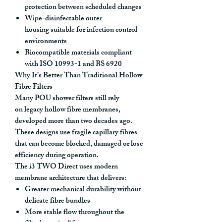
protection between scheduled changes
Wipe-disinfectable outer
housing
suitable for infection control
environments
Biocompatible materials compliant
with ISO 10993-1 and BS 6920
Why It’s Better Than Traditional Hollow
Fibre Filters
Many POU shower filters still rely
on
legacy hollow fibre membranes
,
developed more than two decades ago.
These designs use fragile capillary fibres
that can become blocked, damaged or lose
efficiency during operation.
The i3 TWO Direct uses
modern
membrane architecture
that delivers:
Greater mechanical durability
without
delicate fibre bundles
More stable flow throughout the