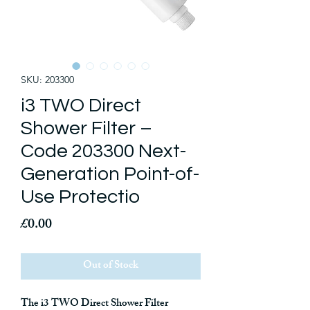
SKU: 203300
i3 TWO Direct
Shower Filter –
Code 203300 Next-
Generation Point-of-
Use Protectio
Price
£0.00
Out of Stock
The
i3 TWO Direct Shower Filter