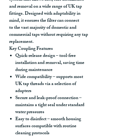
and removal on a wide range of UK tap
fittings. Designed with adaptability in
mind, it ensures the filter can connect
to
the vast majority of domestic and
commercial taps
without requiring any tap
replacement.
Key Coupling Features
Quick‑release design
– tool‑free
installation and removal, saving time
during maintenance
Wide compatibility
– supports most
UK tap threads via a selection of
adapters
Secure and leak‑proof connection
–
maintains a tight seal under standard
water pressures
Easy to disinfect
– smooth housing
surfaces compatible with routine
cleaning protocols