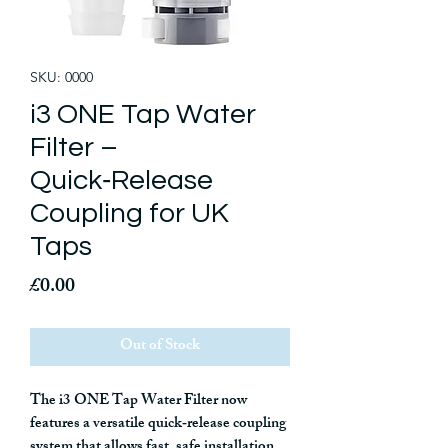
SKU: 0000
i3 ONE Tap Water
Filter –
Quick‑Release
Coupling for UK
Taps
Price
£0.00
Out of Stock
The
i3 ONE Tap Water Filter
now
features a
versatile quick‑release coupling
system
that allows fast, safe installation