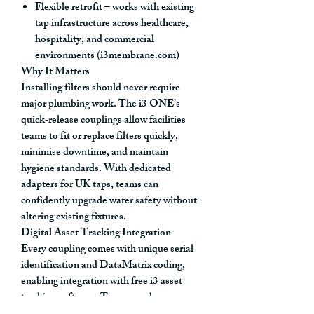
Flexible retrofit
– works with existing
tap infrastructure across healthcare,
hospitality, and commercial
environments (i3membrane.com)
Why It Matters
Installing filters should never require
major plumbing work. The i3 ONE’s
quick‑release couplings
allow facilities
teams to fit or replace filters quickly
,
minimise downtime, and maintain
hygiene standards. With
dedicated
adapters for UK taps
, teams can
confidently upgrade water safety
without
altering existing fixtures
.
Digital Asset Tracking Integration
Every coupling comes with
unique serial
identification and DataMatrix coding
,
enabling integration with
free i3 asset
tracking software
. Teams can log