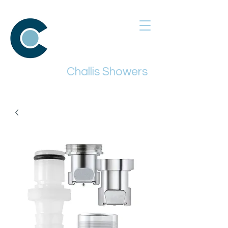
Challis Showers