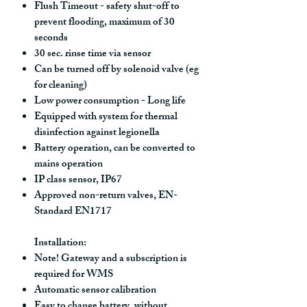
Flush Timeout - safety shut-off to
prevent flooding, maximum of 30
seconds
30 sec. rinse time via sensor
Can be turned off by solenoid valve (eg
for cleaning)
Low power consumption - Long life
Equipped with system for thermal
disinfection against legionella
Battery operation, can be converted to
mains operation
IP class sensor, IP67
Approved non-return valves, EN-
Standard EN1717
Installation:
Note! Gateway and a subscription is
required for WMS
Automatic sensor calibration
Easy to change battery, without