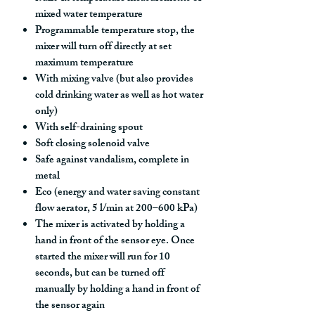
mixed water temperature
Programmable temperature stop, the
mixer will turn off directly at set
maximum temperature
With mixing valve (but also provides
cold drinking water as well as hot water
only)
With self-draining spout
Soft closing solenoid valve
Safe against vandalism, complete in
metal
Eco (energy and water saving constant
flow aerator, 5 l/min at 200–600 kPa)
The mixer is activated by holding a
hand in front of the sensor eye. Once
started the mixer will run for 10
seconds, but can be turned off
manually by holding a hand in front of
the sensor again