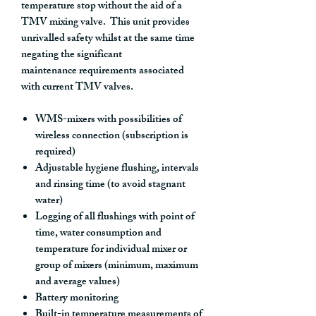
temperature stop without the aid of a
TMV mixing valve. This unit provides
unrivalled safety whilst at the same time
negating the significant
maintenance requirements associated
with current TMV valves.
WMS-mixers with possibilities of
wireless connection (subscription is
required)
Adjustable hygiene flushing, intervals
and rinsing time (to avoid stagnant
water)
Logging of all flushings with point of
time, water consumption and
temperature for individual mixer or
group of mixers (minimum, maximum
and average values)
Battery monitoring
Built-in temperature measurements of