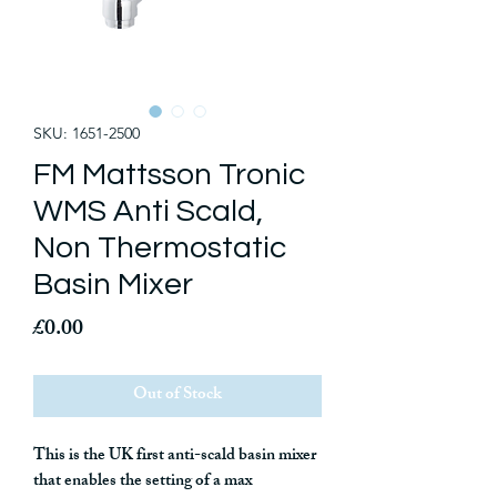
SKU: 1651-2500
FM Mattsson Tronic
WMS Anti Scald,
Non Thermostatic
Basin Mixer
Price
£0.00
Out of Stock
This is the UK first anti-scald basin mixer
that enables the setting of a max