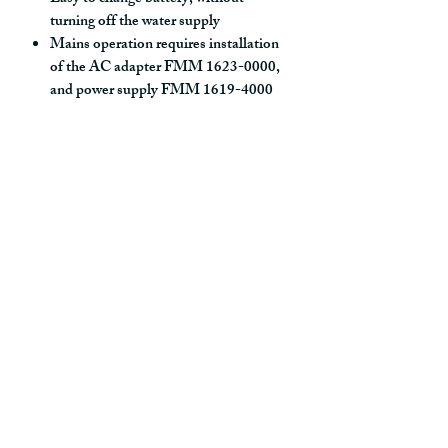
turning off the water supply
Mains operation requires installation
of the AC adapter FMM 1623-0000,
and power supply FMM 1619-4000
alternatively transformer FMM 1619-
3000
Settings:
Adjustable max temperature
With Gateway and WMS:
- Hygiene flushing with adjustable
time and intervals
- Initiate hot water rinsing
- Programming of rinsing times,
temperature alarm och temperature
stops
- Alert signal if exceeding the time
limit for stagnant water (the latest
flushing)