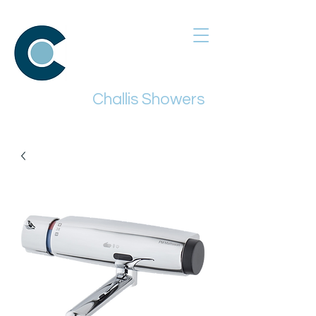
Challis Showers