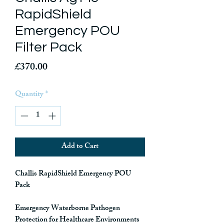
RapidShield
Emergency POU
Filter Pack
Price
£370.00
Quantity
*
Add to Cart
Challis RapidShield Emergency POU
Pack
Emergency Waterborne Pathogen
Protection for Healthcare Environments