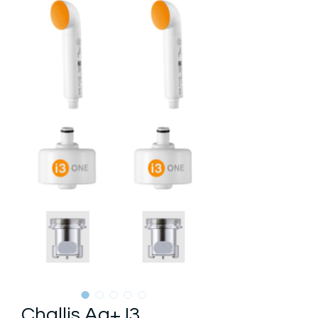
Challis Ag+ I3