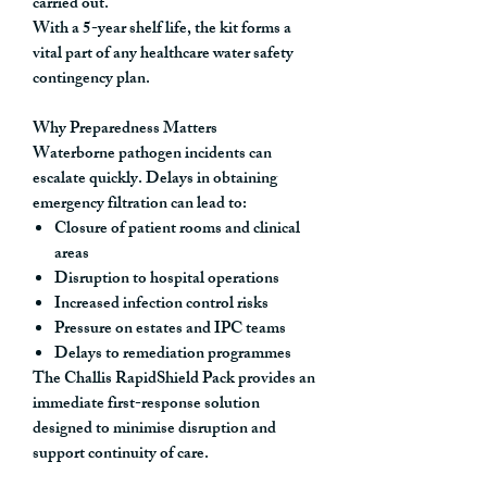
carried out.
With a
5-year shelf life
, the kit forms a
vital part of any healthcare water safety
contingency plan.
Why Preparedness Matters
Waterborne pathogen incidents can
escalate quickly. Delays in obtaining
emergency filtration can lead to:
Closure of patient rooms and clinical
areas
Disruption to hospital operations
Increased infection control risks
Pressure on estates and IPC teams
Delays to remediation programmes
The Challis RapidShield Pack provides an
immediate first-response solution
designed to minimise disruption and
support continuity of care.