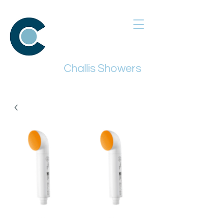
Challis Showers