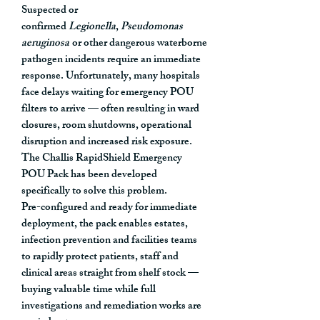
Suspected or
confirmed
Legionella
,
Pseudomonas
aeruginosa
or other dangerous waterborne
pathogen incidents require an immediate
response. Unfortunately, many hospitals
face delays waiting for emergency POU
filters to arrive — often resulting in ward
closures, room shutdowns, operational
disruption and increased risk exposure.
The
Challis RapidShield Emergency
POU Pack
has been developed
specifically to solve this problem.
Pre-configured and ready for immediate
deployment, the pack enables estates,
infection prevention and facilities teams
to rapidly protect patients, staff and
clinical areas straight from shelf stock —
buying valuable time while full
investigations and remediation works are