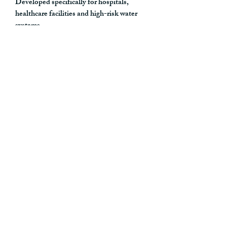
Developed specifically for hospitals,
healthcare facilities and high-risk water
systems.
Pack Contents
4 × Challis I3 POU Filter Showers
2 × Challis I3 POU Tap Filters
2 × M24 Tap Adapters
Ideal Applications
Suspected
Legionella
incidents
Pseudomonas
aeruginosa
contamination events
Positive sampling investigations
Water safety emergencies
Temporary outbreak control measures
High-risk patient environments
Planned contingency preparedness
stock