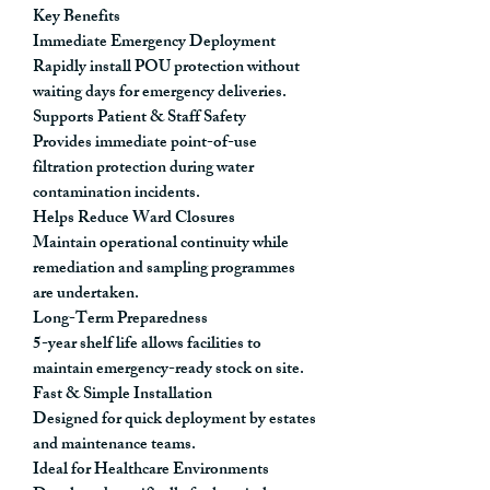
Key Benefits
Immediate Emergency Deployment
Rapidly install POU protection without
waiting days for emergency deliveries.
Supports Patient & Staff Safety
Provides immediate point-of-use
filtration protection during water
contamination incidents.
Helps Reduce Ward Closures
Maintain operational continuity while
remediation and sampling programmes
are undertaken.
Long-Term Preparedness
5-year shelf life allows facilities to
maintain emergency-ready stock on site.
Fast & Simple Installation
Designed for quick deployment by estates
and maintenance teams.
Ideal for Healthcare Environments