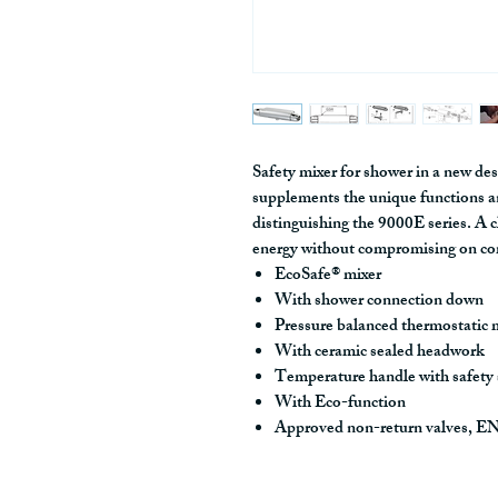
Safety mixer for shower in a new des
supplements the unique functions a
distinguishing the 9000E series. A 
energy without compromising on co
EcoSafe® mixer
With shower connection down
Pressure balanced thermostatic 
With ceramic sealed headwork
Temperature handle with safety
With Eco-function
Approved non-return valves, 