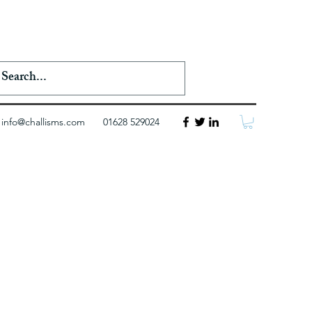
info@challisms.com
01628 529024