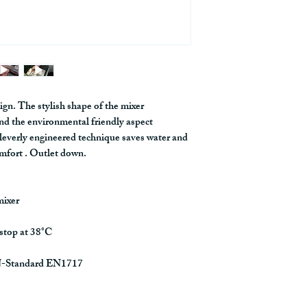
construct, and manage
the BIM regarding
HERE
ign. The stylish shape of the mixer
nd the environmental friendly aspect
cleverly engineered technique saves water and
mfort . Outlet down.
mixer
 stop at 38°C
EN-Standard EN1717