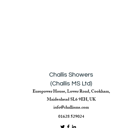
Challis Showers
(Challis MS Ltd)
Europower House, Lower Road, Cookham,
Maidenhead SL6 9EH, UK
info@challisms.com
01628 529024