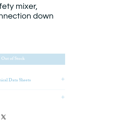
fety mixer,
nnection down
Out of Stock
nical Data Sheets
tion Modeling) is an intelligent
s that gives architecture,
truction (AEC) professionals the
ore efficiently plan, design,