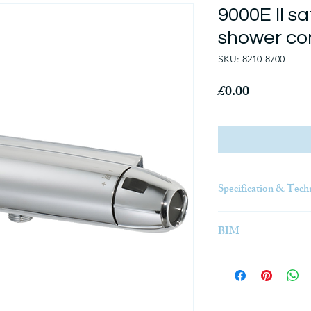
9000E II sa
shower co
SKU: 8210-8700
Price
£0.00
Specification & Tech
Click Here
BIM
BIM (Building Informa
3D model-based proces
engineering, and cons
insight and tools to m