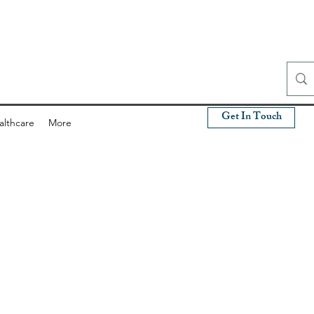
Get In Touch
althcare
More