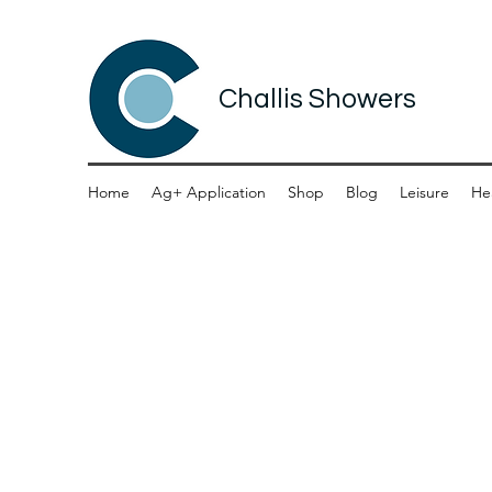
Challis Showers
Home
Ag+ Application
Shop
Blog
Leisure
He