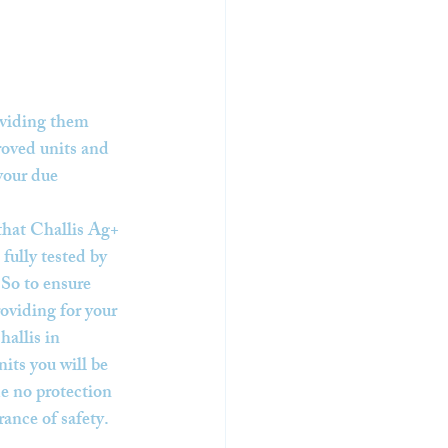
oviding them 
roved units and 
your due 
that Challis Ag+ 
fully tested by 
 So to ensure 
roviding for your 
hallis in 
its you will be 
e no protection 
rance of safety.