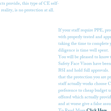
ts provide, this type of CE self-
reality, is no protection at all.
If your staff require PPE, pr
with properly tested and app
taking the time to complete 
diligence is time well spent.
You will be pleased to know 
Safety Face Visors have been 
BSI and hold full approvals. 
that the protection you are p
staff actually works choose C
preference to cheap budget un
offered which actually provid
and at worse give a false assu