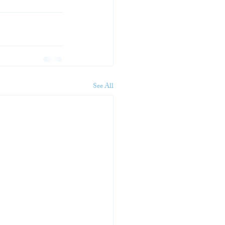
See All