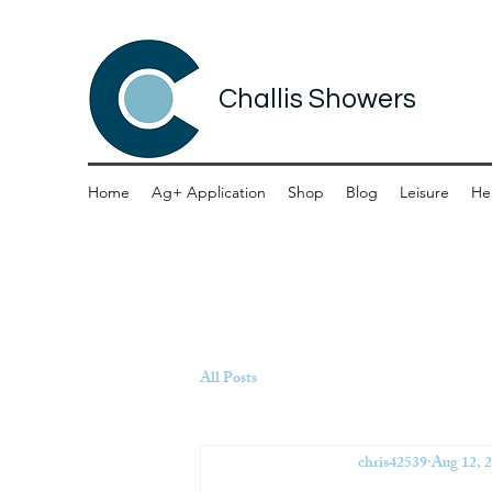
Challis Showers
Home
Ag+ Application
Shop
Blog
Leisure
He
All Posts
chris42539
Aug 12, 