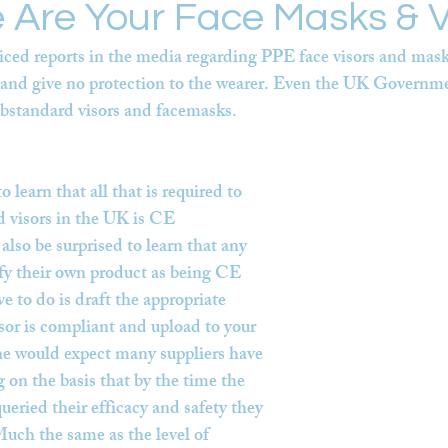
 Are Your Face Masks & V
iced reports in the media regarding PPE face visors and masks
e and give no protection to the wearer. Even the UK Governm
ubstandard visors and facemasks.
 learn that all that is required to 
 visors in the UK is CE 
lso be surprised to learn that any 
fy their own product as being CE 
e to do is draft the appropriate 
isor is compliant and upload to your 
ne would expect many suppliers have 
 on the basis that by the time the 
ueried their efficacy and safety they 
uch the same as the level of 