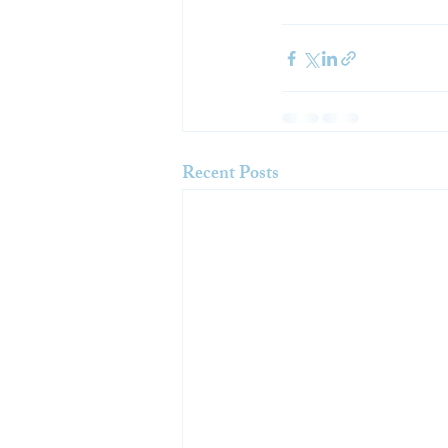
Recent Posts