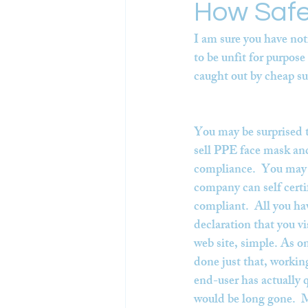
How Safe
I am sure you have not
to be unfit for purpos
caught out by cheap s
You may be surprised to
sell PPE face mask and
compliance.  You may a
company can self certi
compliant.  All you hav
declaration that you v
web site, simple. As o
done just that, working
end-user has actually q
would be long gone.  M