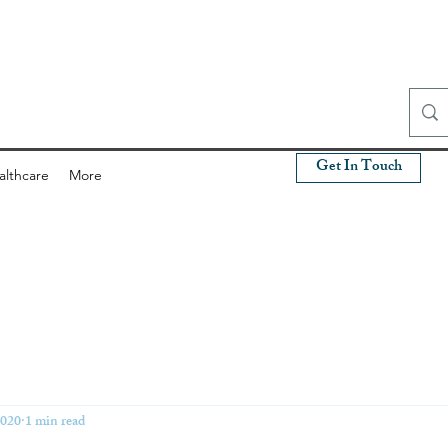
Get In Touch
althcare
More
2020
1 min read