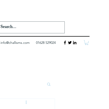
info@challisms.com
01628 529024