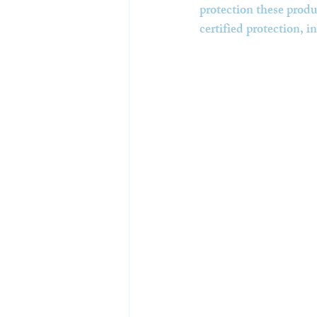
protection these produc
certified protection, in 