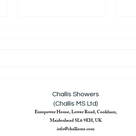
Back
Covid-19 Government Advice
on Disinfecting Non-
Healthcare Envirnoments
Challis Showers
(Challis MS Ltd)
Europower House, Lower Road, Cookham,
Maidenhead SL6 9EH, UK
info@challisms.com