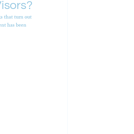
isors?
 that turn out 
ent has been 