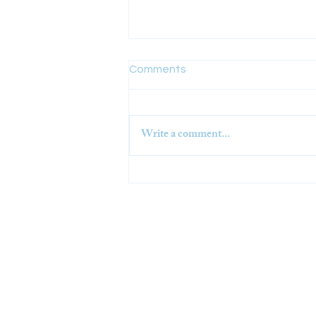
Comments
Write a comment...
Challis Ag+ Visor BSI
Standard Approved